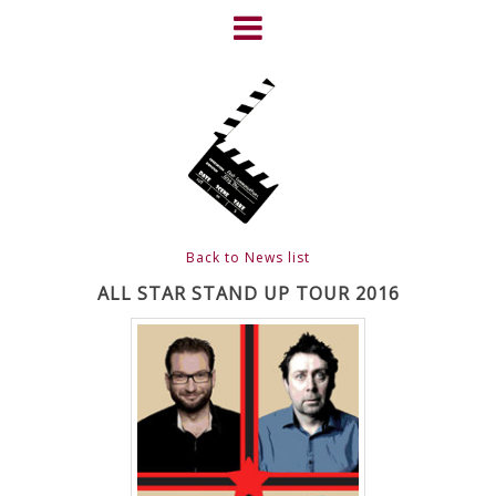
Skip
to
content
HOME
NEWS
ABOUT
CLIENTS
Back to News list
FRIGHTFEST – THE DARK
ALL STAR STAND UP TOUR 2016
HEART OF CINEMA
GALLERY
FILM & DVD