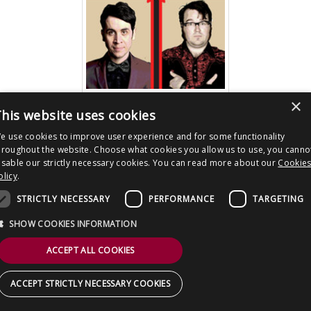
CONTACT US
×
download image
his website uses cookies
e use cookies to improve user experience and for some functionality
hroughout the website. Choose what cookies you allow us to use, you canno
Post
All Star Stand Up Tour 2016
isable our strictly necessary cookies. You can read more about our
Cookie
navigation
olicy
.
Copyright © 2026 Clout Communications Ltd. All Rights Reserved.
STRICTLY NECESSARY
PERFORMANCE
TARGETING
Sitemap
/
Terms & Conditions
/
Privacy Notice
/
Cookies
/ Site by
2smallfeet
SHOW COOKIES INFORMATION
ACCEPT ALL COOKIES
ACCEPT STRICTLY NECESSARY COOKIES