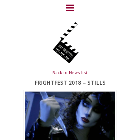
Skip
to
content
HOME
NEWS
ABOUT
CLIENTS
Back to News list
FRIGHTFEST – THE DARK
FRIGHTFEST 2018 – STILLS
HEART OF CINEMA
GALLERY
FILM & DVD