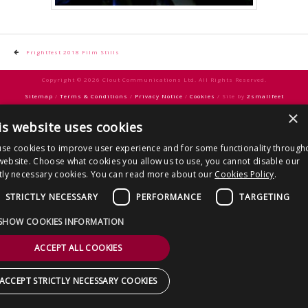
CONTACT US
Post
Frightfest 2018 Film Stills
navigation
Copyright © 2026 Clout Communications Ltd. All Rights Reserved.
Sitemap
/
Terms & Conditions
/
Privacy Notice
/
Cookies
/ Site by
2smallfeet
×
is website uses cookies
se cookies to improve user experience and for some functionality through
website. Choose what cookies you allow us to use, you cannot disable our
ctly necessary cookies. You can read more about our
Cookies Policy
.
STRICTLY NECESSARY
PERFORMANCE
TARGETING
SHOW COOKIES INFORMATION
ACCEPT ALL COOKIES
ACCEPT STRICTLY NECESSARY COOKIES