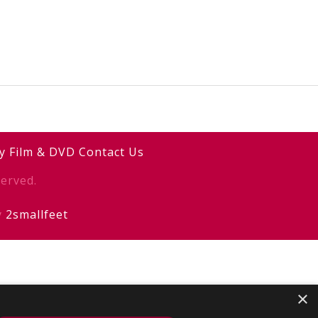
y
Film & DVD
Contact Us
erved.
y
2smallfeet
×