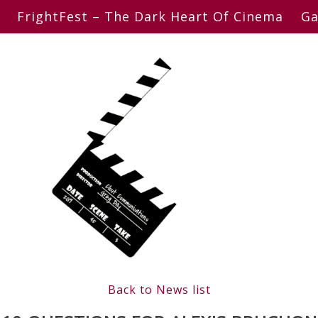
FrightFest – The Dark Heart Of Cinema
Ga
Back to News list