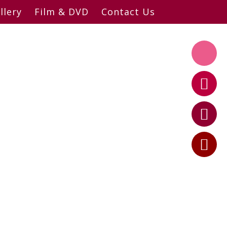
llery
Film & DVD
Contact Us