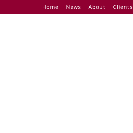
Skip
Home
News
About
Clients
to
content