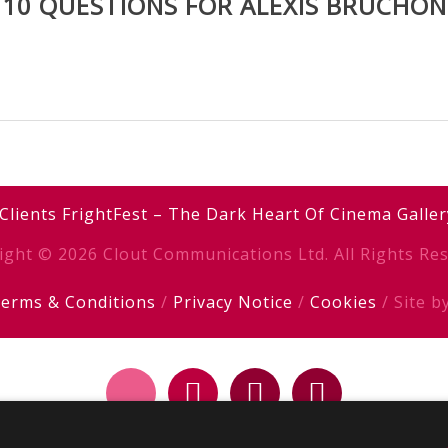
10 QUESTIONS FOR ALEXIS BRUCHON
Clients
FrightFest – The Dark Heart Of Cinema
Galler
ight © 2026 Clout Communications Ltd. All Rights Res
erms & Conditions
/
Privacy Notice
/
Cookies
/ Site b