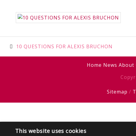
Post
10 QUESTIONS FOR ALEXIS BRUCHON
navigation
Home
News
About
Copyr
Sitemap
/
T
This website uses cookies